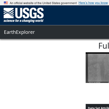
Here’s how you know
An official website of the United States government
EarthExplorer
Fu
Data Set Attri