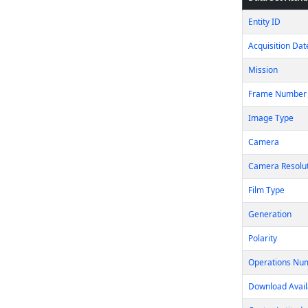
Entity ID
Acquisition Dat
Mission
Frame Number
Image Type
Camera
Camera Resolu
Film Type
Generation
Polarity
Operations Nu
Download Avail