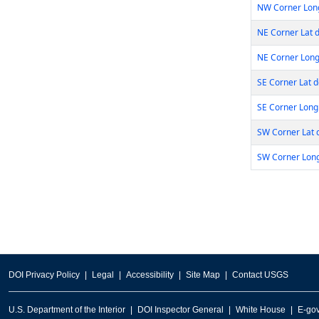
NW Corner Lon
NE Corner Lat 
NE Corner Long
SE Corner Lat 
SE Corner Long
SW Corner Lat 
SW Corner Lon
DOI Privacy Policy
Legal
Accessibility
Site Map
Contact USGS
U.S. Department of the Interior
DOI Inspector General
White House
E-go