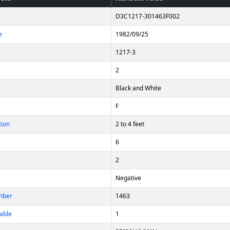
D3C1217-301463F002
e
1982/09/25
1217-3
2
Black and White
F
tion
2 to 4 feet
6
2
Negative
mber
1463
able
1