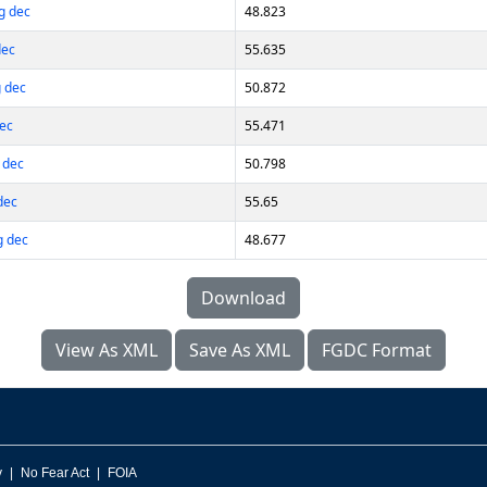
g dec
48.823
dec
55.635
 dec
50.872
dec
55.471
 dec
50.798
dec
55.65
g dec
48.677
Download
View As XML
Save As XML
FGDC Format
v
No Fear Act
FOIA