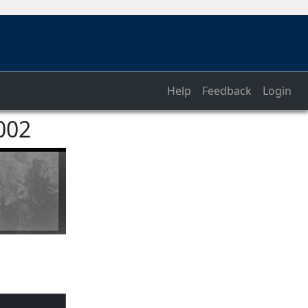
Help
Feedback
Login
002