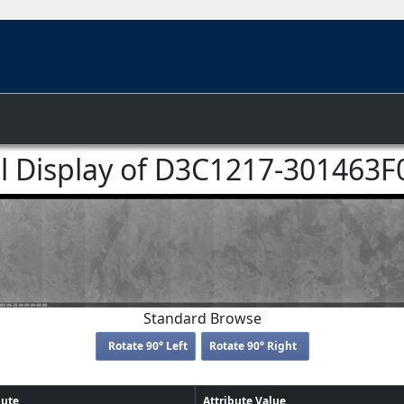
ll Display of D3C1217-301463F
Standard Browse
Rotate 90° Left
Rotate 90° Right
bute
Attribute Value