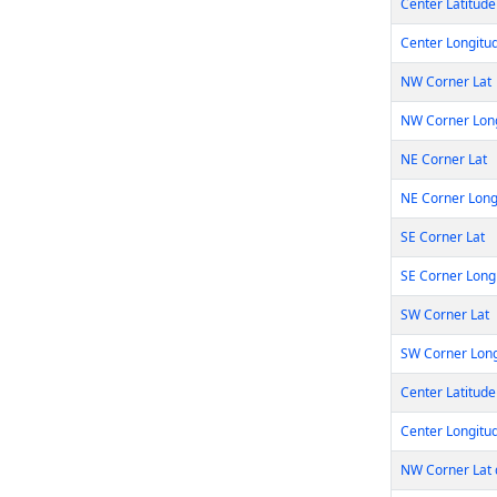
Center Latitude
Center Longitu
NW Corner Lat
NW Corner Lon
NE Corner Lat
NE Corner Lon
SE Corner Lat
SE Corner Long
SW Corner Lat
SW Corner Lon
Center Latitude
Center Longitu
NW Corner Lat 