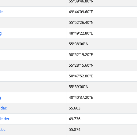
55°39'46.80"N
de
49°44'09.60"E
55°52'26.40"N
g
48°49'22.80"E
55°38'06"N
g
50°52'19.20"E
55°28'15.60"N
50°47'52.80"E
55°39'00"N
g
48°40'37.20"E
 dec
55.663
de dec
49.736
dec
55.874