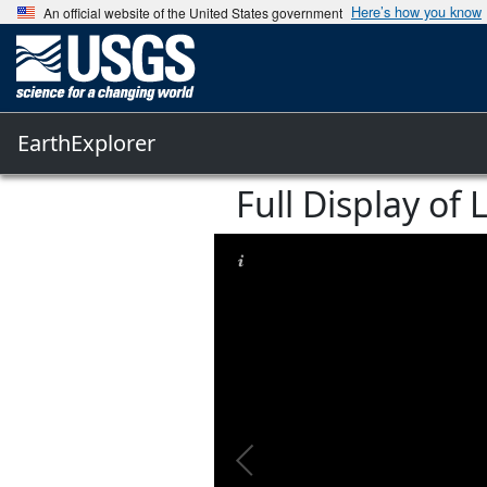
Here’s how you know
An official website of the United States government
EarthExplorer
Full Display o