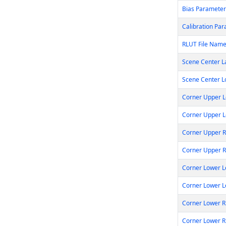
Bias Parameter
Calibration Par
RLUT File Nam
Scene Center 
Scene Center 
Corner Upper L
Corner Upper L
Corner Upper R
Corner Upper 
Corner Lower L
Corner Lower L
Corner Lower R
Corner Lower R