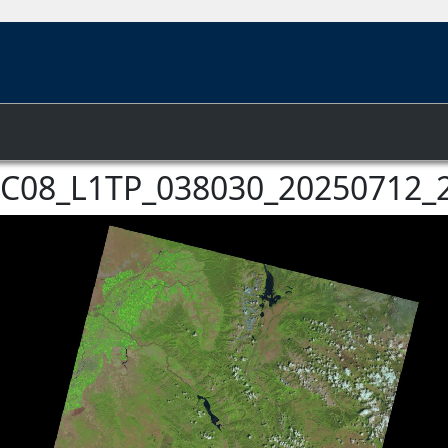
f LC08_L1TP_038030_20250712