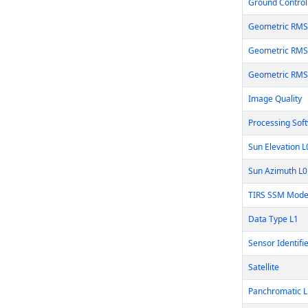
Ground Control 
Geometric RMS
Geometric RMS
Geometric RMS
Image Quality
Processing Sof
Sun Elevation 
Sun Azimuth L
TIRS SSM Mode
Data Type L1
Sensor Identifi
Satellite
Panchromatic L