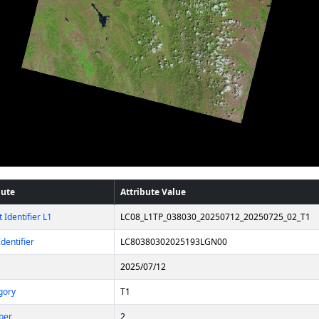
bute
Attribute Value
 Identifier L1
LC08_L1TP_038030_20250712_20250725_02_T1
dentifier
LC80380302025193LGN00
2025/07/12
gory
T1
ber
2