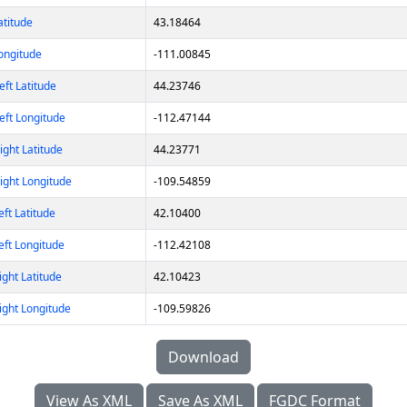
atitude
43.18464
ongitude
-111.00845
ft Latitude
44.23746
eft Longitude
-112.47144
ght Latitude
44.23771
ight Longitude
-109.54859
ft Latitude
42.10400
eft Longitude
-112.42108
ght Latitude
42.10423
ight Longitude
-109.59826
Download
View As XML
Save As XML
FGDC Format