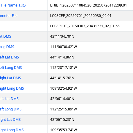
 File Name TIRS
LT8BPF20250711084520_20250720112209.01
ameter File
LC08CPF_20250701_20250930_02.01
e
LC08RLUT_20150303_20431231_02_01.h5
Lat DMS
43°11'04.70"N
Long DMS
111°00'30.42"W
eft Lat DMS
44°14'14.86"N
eft Long DMS
112°28'17.18"W
ight Lat DMS
44°14'15.76"N
Right Long DMS
109°32'54.92"W
eft Lat DMS
42°06'14.40"N
eft Long DMS
112°25'15.89"W
ight Lat DMS
42°06'15.23"N
ight Long DMS
109°35'53.74"W