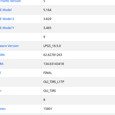
Points Version
5
E Model
5.164
E Model X
3.829
E Model Y
3.465
9
tware Version
LPGS_16.5.0
L0RA
62.62781263
0RA
134.63143418
l
FINAL
OLI_TIRS_L1TP
er
OLI_TIRS
8
ines
15801