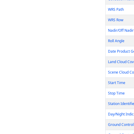
WRS Path
WRS Row
Nadir/Off Nadir
Roll Angle
Date Product G
Land Cloud Cov
Scene Cloud Co
Start Time
Stop Time
Station Identifi
Day/Night Indic
Ground Control