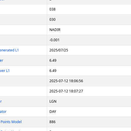
038
030
NADIR
-0.001
enerated L1
2025/07/25
er
6.49
ver L1
6.49
2025-07-12 18:06:56
2025-07-12 18:07:27
er
LGN
ator
DAY
 Points Model
886