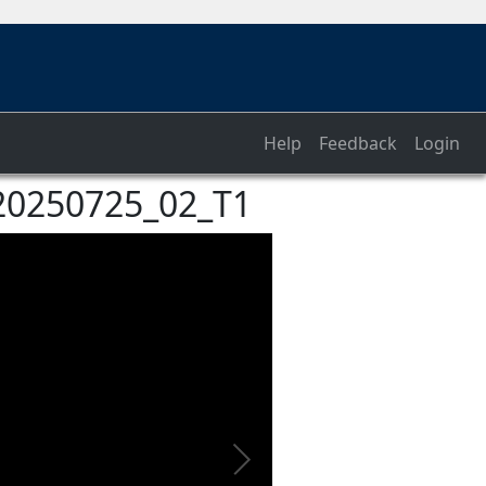
Help
Feedback
Login
_20250725_02_T1