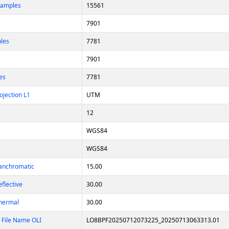
Samples
15561
7901
ples
7781
7901
es
7781
ojection L1
UTM
12
WGS84
WGS84
Panchromatic
15.00
eflective
30.00
Thermal
30.00
 File Name OLI
LO8BPF20250712073225_20250713063313.01