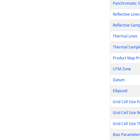
Panchromatic 
Reflective Lines
Reflective Sam
Thermal Lines
Thermal Sampl
Product Map Pr
UTM Zone
Datum
Ellipsoid
Grid Cell Size 
Grid Cell Size R
Grid Cell Size 
Bias Parameter