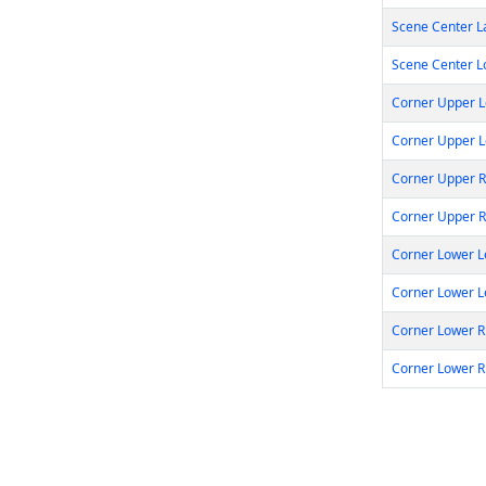
Scene Center L
Scene Center L
Corner Upper Le
Corner Upper L
Corner Upper Ri
Corner Upper R
Corner Lower Le
Corner Lower L
Corner Lower Ri
Corner Lower R