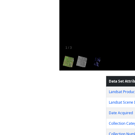
1
/
3
Data Set Attri
Landsat Product
Landsat Scene I
Date Acquired
Collection Cate
Collection Num