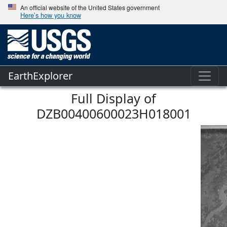
An official website of the United States government
Here’s how you know
EarthExplorer
Full Display of
DZB00400600023H018001