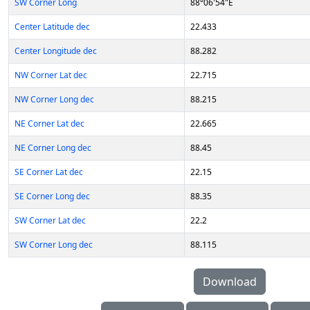
SW Corner Long
88°06'54"E
Center Latitude dec
22.433
Center Longitude dec
88.282
NW Corner Lat dec
22.715
NW Corner Long dec
88.215
NE Corner Lat dec
22.665
NE Corner Long dec
88.45
SE Corner Lat dec
22.15
SE Corner Long dec
88.35
SW Corner Lat dec
22.2
SW Corner Long dec
88.115
Download