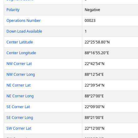
Polarity
Negative
Operations Number
00023
Down Load Available
1
Center Latitude
22°25'58.80"N
Center Longitude
88°16'55.20"E
NW Corner Lat
22°42'54"N
NW Corner Long
88°12'54"E
NE Corner Lat
22°39'54"N
NE Corner Long
88°27'00"E
SE Corner Lat
22°09'00"N
SE Corner Long
88°21'00"E
SW Corner Lat
22°12'00"N