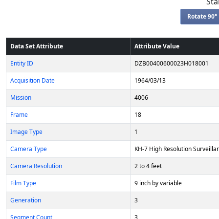
Sta
Rotate 90° 
Data Set Attribute
Attribute Value
Entity ID
DZB00400600023H018001
Acquisition Date
1964/03/13
Mission
4006
Frame
18
Image Type
1
Camera Type
KH-7 High Resolution Surveilla
Camera Resolution
2 to 4 feet
Film Type
9 inch by variable
Generation
3
Segment Count
3