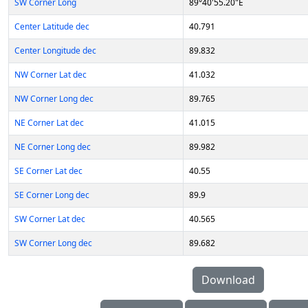
SW Corner Long
89°40'55.20"E
Center Latitude dec
40.791
Center Longitude dec
89.832
NW Corner Lat dec
41.032
NW Corner Long dec
89.765
NE Corner Lat dec
41.015
NE Corner Long dec
89.982
SE Corner Lat dec
40.55
SE Corner Long dec
89.9
SW Corner Lat dec
40.565
SW Corner Long dec
89.682
Download