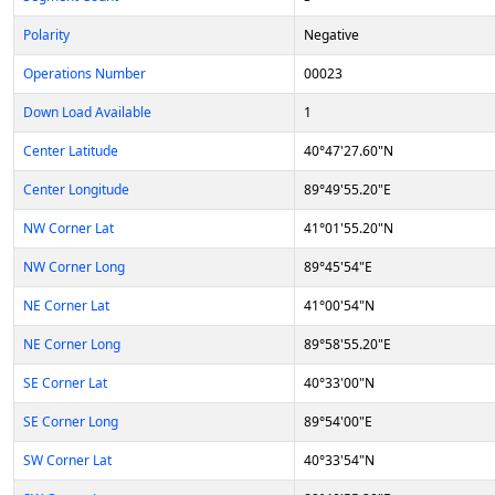
Polarity
Negative
Operations Number
00023
Down Load Available
1
Center Latitude
40°47'27.60"N
Center Longitude
89°49'55.20"E
NW Corner Lat
41°01'55.20"N
NW Corner Long
89°45'54"E
NE Corner Lat
41°00'54"N
NE Corner Long
89°58'55.20"E
SE Corner Lat
40°33'00"N
SE Corner Long
89°54'00"E
SW Corner Lat
40°33'54"N