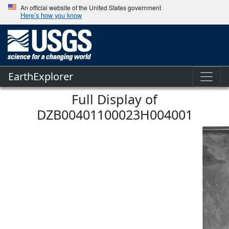
An official website of the United States government
Here’s how you know
EarthExplorer
Full Display of
DZB00401100023H004001