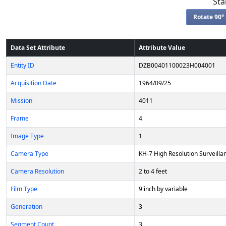
Sta
Rotate 90° 
Data Set Attribute
Attribute Value
Entity ID
DZB00401100023H004001
Acquisition Date
1964/09/25
Mission
4011
Frame
4
Image Type
1
Camera Type
KH-7 High Resolution Surveilla
Camera Resolution
2 to 4 feet
Film Type
9 inch by variable
Generation
3
Segment Count
3