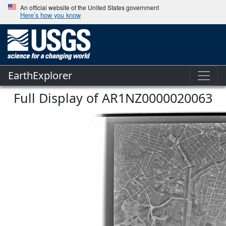
An official website of the United States government
Here’s how you know
EarthExplorer
Full Display of AR1NZ0000020063