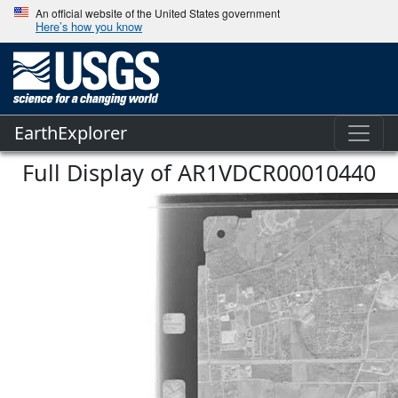
An official website of the United States government
Here’s how you know
EarthExplorer
Full Display of AR1VDCR00010440