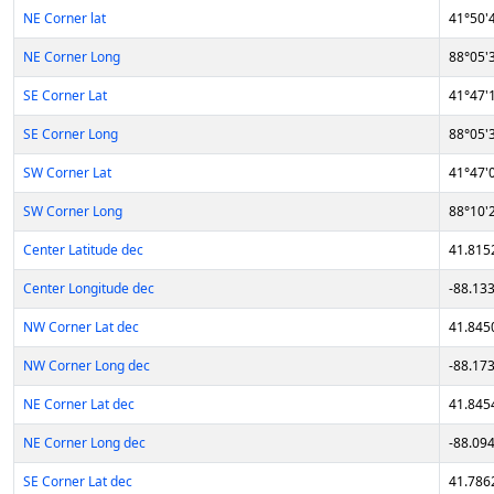
NE Corner lat
41°50'
NE Corner Long
88°05'
SE Corner Lat
41°47'
SE Corner Long
88°05'
SW Corner Lat
41°47'
SW Corner Long
88°10'
Center Latitude dec
41.815
Center Longitude dec
-88.13
NW Corner Lat dec
41.845
NW Corner Long dec
-88.17
NE Corner Lat dec
41.845
NE Corner Long dec
-88.09
SE Corner Lat dec
41.786