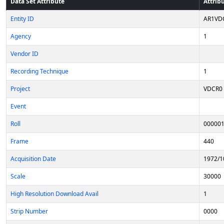
Data Set Attribute
Attrib
Entity ID
AR1VD
Agency
1
Vendor ID
Recording Technique
1
Project
VDCR0
Event
Roll
00000
Frame
440
Acquisition Date
1972/1
Scale
30000
High Resolution Download Avail
1
Strip Number
0000