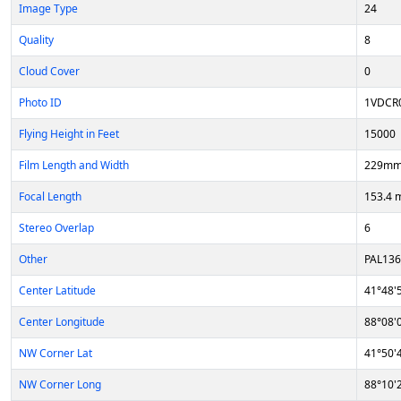
Image Type
24
Quality
8
Cloud Cover
0
Photo ID
1VDCR
Flying Height in Feet
15000
Film Length and Width
229mm
Focal Length
153.4
Stereo Overlap
6
Other
PAL13
Center Latitude
41°48'
Center Longitude
88°08'
NW Corner Lat
41°50'
NW Corner Long
88°10'